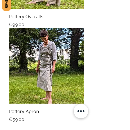
REVIEWS
Pottery Overalls
Price
€99.00
Pottery Apron
Price
€59.00