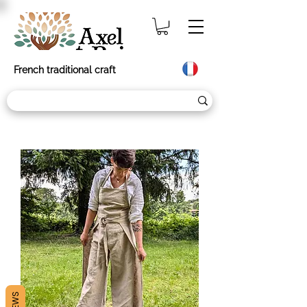
French traditional craft