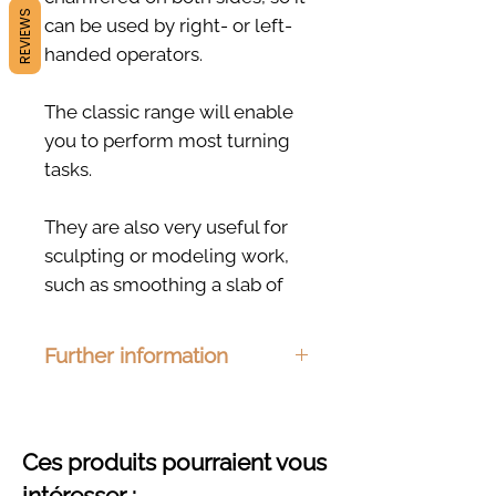
REVIEWS
can be used by right- or left-
handed operators.
The classic range will enable
you to perform most turning
tasks.
They are also very useful for
sculpting or modeling work,
such as smoothing a slab of
clay.
Further information
Handcrafted in Foissiat
(France) from local
Dimensions:
110 x 55mm
Material :
Ash, beech, cherry or
hardwoods.
oak
Ces produits pourraient vous
Finishing :
Organic hemp oil
intéresser :