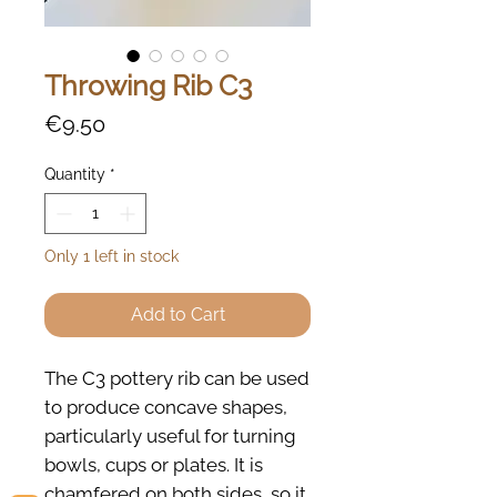
Throwing Rib C3
Price
€9.50
Quantity
*
Only 1 left in stock
Add to Cart
The C3 pottery rib can be used
to produce concave shapes,
particularly useful for turning
bowls, cups or plates. It is
chamfered on both sides, so it