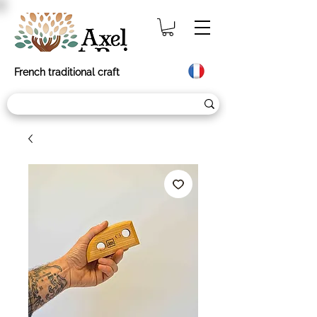
French traditional craft