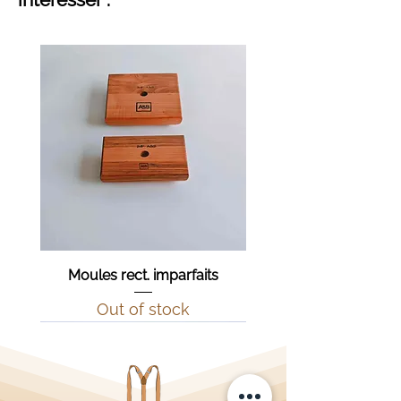
Moules rect. imparfaits
Out of stock