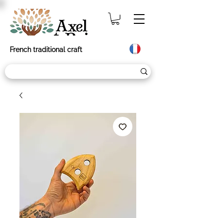
French traditional craft