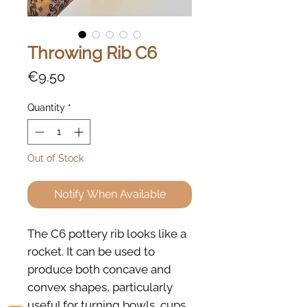
Throwing Rib C6
Price
€9.50
Quantity
*
Out of Stock
Notify When Available
The C6 pottery rib looks like a
rocket. It can be used to
produce both concave and
convex shapes, particularly
useful for turning bowls, cups