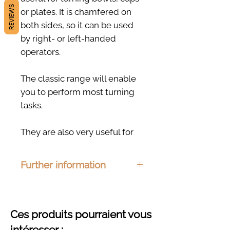
REVIEWS
or plates. It is chamfered on
both sides, so it can be used
by right- or left-handed
operators.
The classic range will enable
you to perform most turning
tasks.
They are also very useful for
sculpting or modeling work,
such as smoothing a slab of
Further information
clay.
Dimensions: 100 x 80mm
Material : Ash, beech, cherry or
oak
Ces produits pourraient vous
Finishing : Organic hemp oil
intéresser :