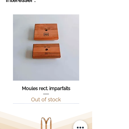
Moules rect. imparfaits
Out of stock