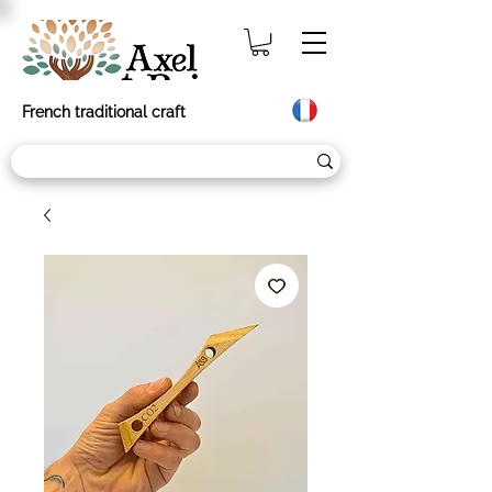
French traditional craft