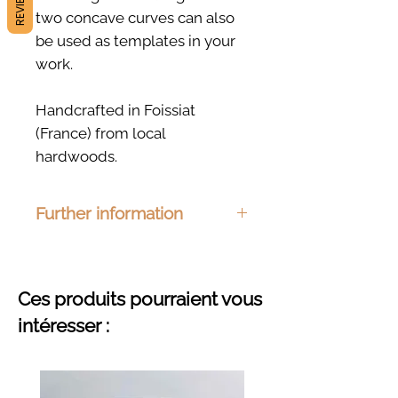
REVIEWS
two concave curves can also
be used as templates in your
work.
Handcrafted in Foissiat
(France) from local
hardwoods.
Further information
Dimensions:
150 x 22mm
Material :
Ash, beech, cherry or
oak
Ces produits pourraient vous
Finishing :
Organic hemp oil
intéresser :