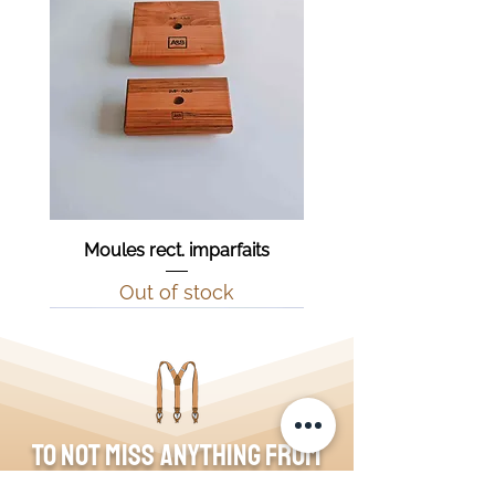
Moules rect. imparfaits
Out of stock
To not miss anything from
the blog, join the