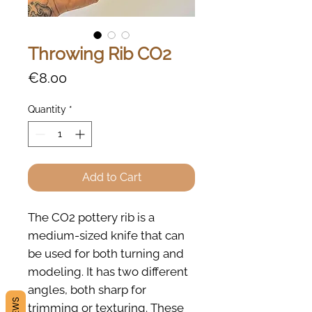
Throwing Rib CO2
Price
€8.00
Quantity
*
Add to Cart
The CO2 pottery rib is a
medium-sized knife that can
be used for both turning and
modeling. It has two different
angles, both sharp for
trimming or texturing. These