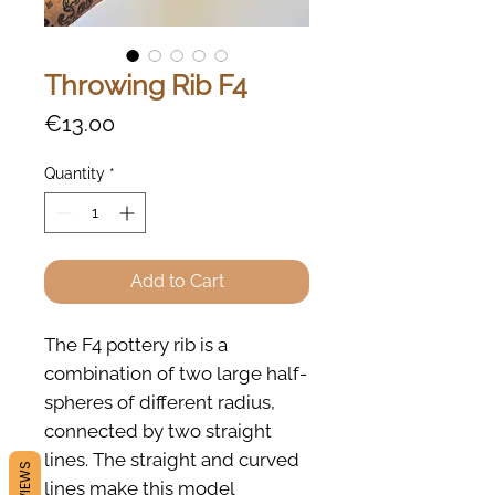
Throwing Rib F4
Price
€13.00
Quantity
*
Add to Cart
The F4 pottery rib is a
combination of two large half-
spheres of different radius,
connected by two straight
lines. The straight and curved
REVIEWS
lines make this model