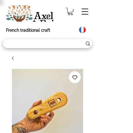
French traditional craft