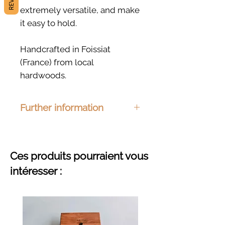
extremely versatile, and make
it easy to hold.
Handcrafted in Foissiat
(France) from local
hardwoods.
Further information
Dimensions: 195 x 70mm
Material : Ash, beech, cherry or
oak
Ces produits pourraient vous
Finishing : Organic hemp oil
intéresser :