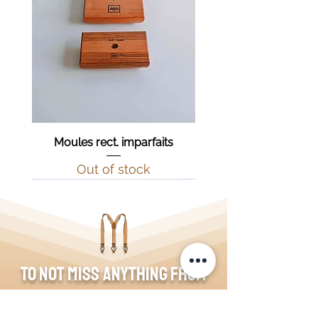
Moules rect. imparfaits
Out of stock
To not miss anything from
the blog, join the