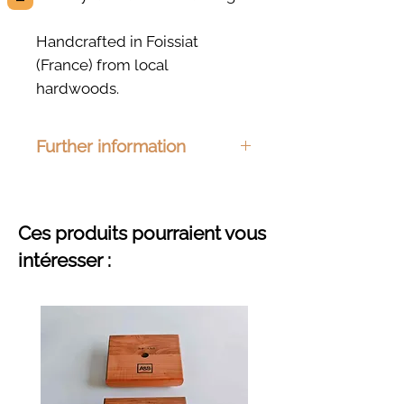
Handcrafted in Foissiat
(France) from local
hardwoods.
Further information
Dimensions: 200 x 72mm
Material : Ash, beech, cherry or
oak
Ces produits pourraient vous
Finishing : Organic hemp oil
intéresser :