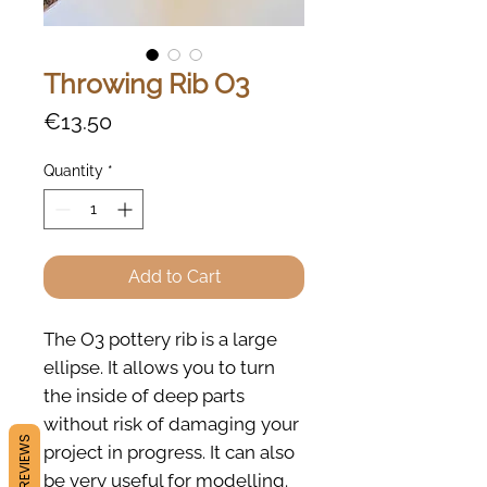
Throwing Rib O3
Price
€13.50
Quantity
*
Add to Cart
The O3 pottery rib is a large
ellipse. It allows you to turn
the inside of deep parts
without risk of damaging your
REVIEWS
project in progress. It can also
be very useful for modelling.