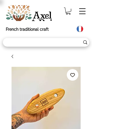
French traditional craft