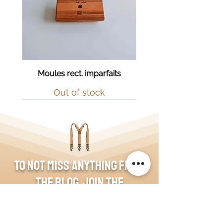
Moules rect. imparfaits
Out of stock
To not miss anything from
the blog, join the
community!