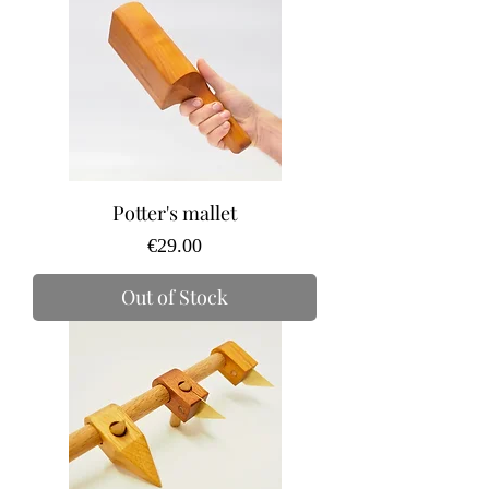
Potter's mallet
Price
€29.00
Out of Stock