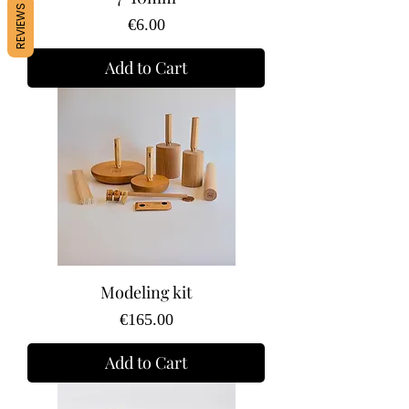
REVIEWS
Price
€6.00
Add to Cart
Modeling kit
Price
€165.00
Add to Cart