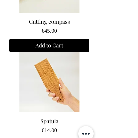
Cutting compass
Price
€45.00
Add to Cart
Spatula
Price
€14.00