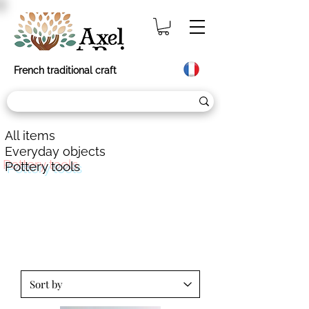
French traditional craft
All items
Everyday objects
Pottery tools