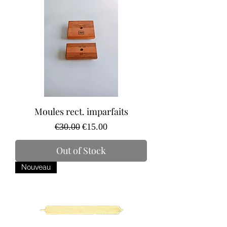
Moules rect. imparfaits
Regular Price
Sale Price
€30.00
€15.00
Out of Stock
Nouveau