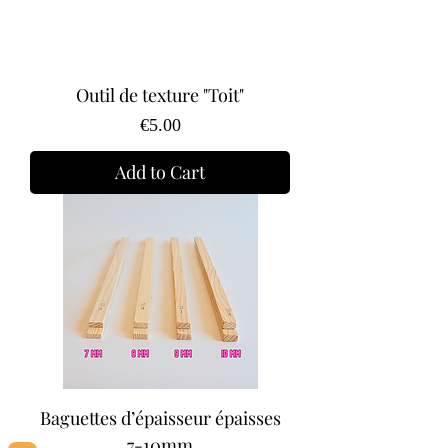
Outil de texture "Toit"
Price
€5.00
Add to Cart
Baguettes d’épaisseur épaisses
7-10mm